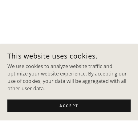
This website uses cookies.
We use cookies to analyze website traffic and
optimize your website experience. By accepting our
use of cookies, your data will be aggregated with all
other user data.
ACCEPT