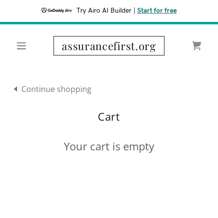
Try Airo AI Builder
|
Start for free
assurancefirst.org
Continue shopping
Cart
Your cart is empty